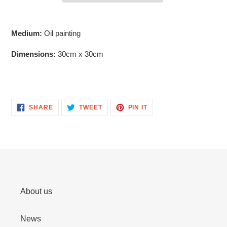
Adding
product
Medium:
Oil painting
to
your
Dimensions:
30cm x 30cm
cart
SHARE
TWEET
PIN
SHARE
TWEET
PIN IT
ON
ON
ON
FACEBOOK
TWITTER
PINTEREST
About us
News