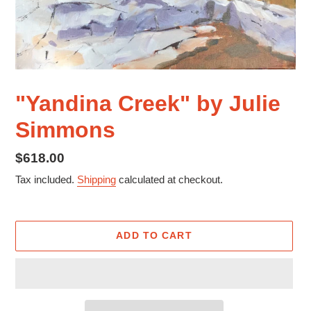
"Yandina Creek" by Julie
Simmons
Regular
$618.00
price
Tax included.
Shipping
calculated at checkout.
ADD TO CART