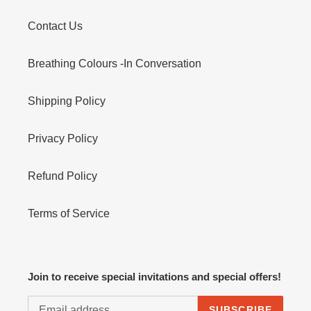
Contact Us
Breathing Colours -In Conversation
Shipping Policy
Privacy Policy
Refund Policy
Terms of Service
Join to receive special invitations and special offers!
SUBSCRIBE