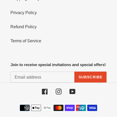
Privacy Policy
Refund Policy
Terms of Service
Join to receive special invitations and special offers!
SUBSCRIBE
Facebook
Instagram
YouTube
Payment
methods