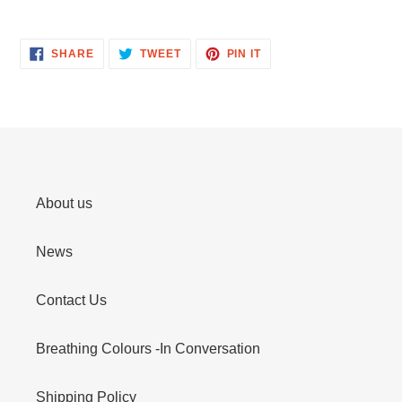
SHARE
TWEET
PIN
SHARE
TWEET
PIN IT
ON
ON
ON
FACEBOOK
TWITTER
PINTEREST
About us
News
Contact Us
Breathing Colours -In Conversation
Shipping Policy