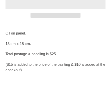
Adding
product
Oil on panel.
to
your
13 cm x 18 cm.
cart
Total postage & handling is $25.
($15 is added to the price of the painting & $10 is added at the
checkout)