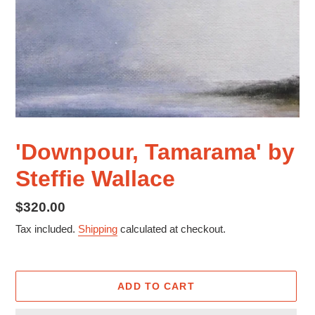
'Downpour, Tamarama' by
Steffie Wallace
Regular
$320.00
price
Tax included.
Shipping
calculated at checkout.
ADD TO CART