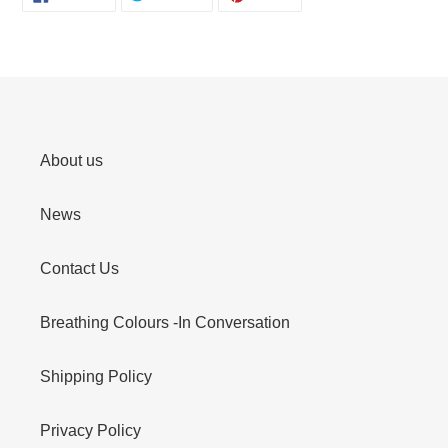
ON
ON
ON
FACEBOOK
TWITTER
PINTEREST
About us
News
Contact Us
Breathing Colours -In Conversation
Shipping Policy
Privacy Policy