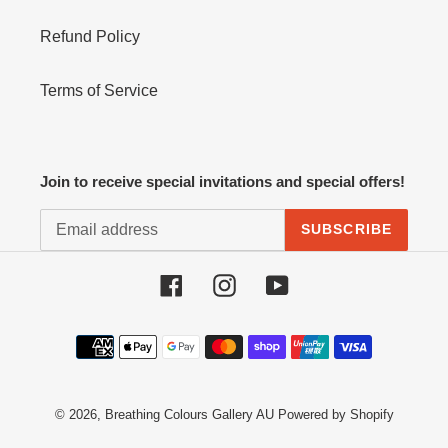
Refund Policy
Terms of Service
Join to receive special invitations and special offers!
SUBSCRIBE
Facebook
Instagram
YouTube
Payment
methods
© 2026,
Breathing Colours Gallery AU
Powered by Shopify