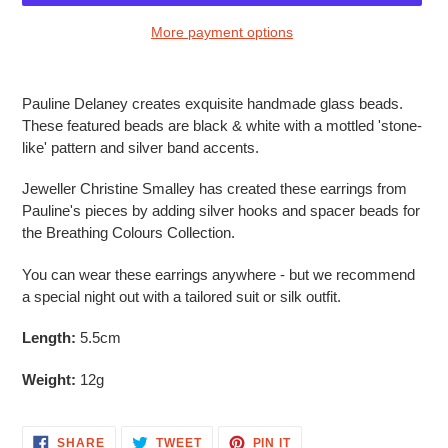
More payment options
Adding
product
Pauline Delaney creates exquisite handmade glass beads.
to
These featured beads are black & white with a mottled 'stone-
your
like' pattern and silver band accents.
cart
Jeweller Christine Smalley has created these earrings from
Pauline's pieces by adding silver hooks and spacer beads for
the Breathing Colours Collection.
You can wear these earrings anywhere - but we recommend
a special night out with a tailored suit or silk outfit.
Length:
5.5cm
Weight:
12g
SHARE
TWEET
PIN
SHARE
TWEET
PIN IT