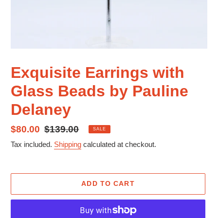
Exquisite Earrings with
Glass Beads by Pauline
Delaney
Sale
$80.00
Regular
$139.00
SALE
price
price
Tax included.
Shipping
calculated at checkout.
ADD TO CART