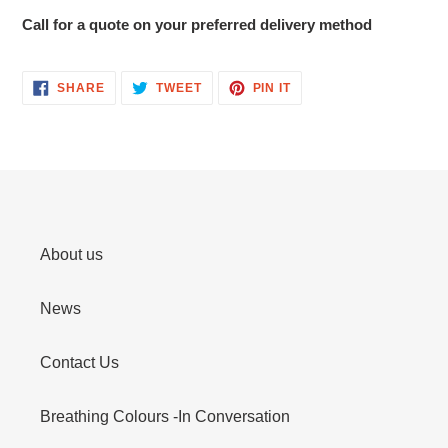
Call for a quote on your preferred delivery method
SHARE
TWEET
PIN
SHARE
TWEET
PIN IT
ON
ON
ON
FACEBOOK
TWITTER
PINTEREST
About us
News
Contact Us
Breathing Colours -In Conversation