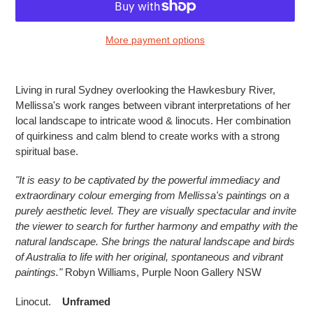
More payment options
Adding
product
Living in rural Sydney overlooking the Hawkesbury River,
to
Mellissa's work ranges between vibrant interpretations of her
your
local landscape to intricate wood & linocuts. Her combination
cart
of quirkiness and calm blend to create works with a strong
spiritual base.
"
It is easy to be captivated by the powerful immediacy and
extraordinary colour emerging from Mellissa's paintings on a
purely aesthetic level. They are visually spectacular and invite
the viewer to search for further harmony and empathy with the
natural landscape. She brings the natural landscape and birds
of Australia to life with her original, spontaneous and vibrant
paintings."
Robyn Williams, Purple Noon Gallery NSW
Linocut.
U
nframed