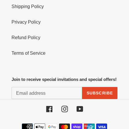
Shipping Policy
Privacy Policy
Refund Policy
Terms of Service
Join to receive special invitations and special offers!
SUBSCRIBE
Facebook
Instagram
YouTube
Payment