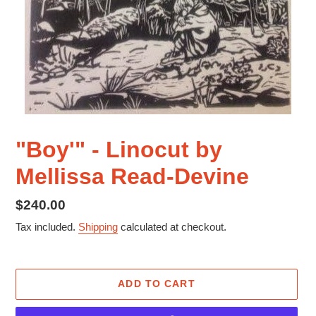
"Boy'" - Linocut by
Mellissa Read-Devine
Regular
$240.00
price
Tax included.
Shipping
calculated at checkout.
ADD TO CART